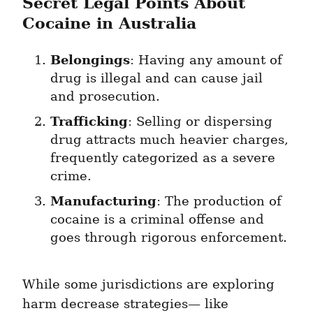
Secret Legal Points About 
Cocaine in Australia
Belongings
: Having any amount of 
drug is illegal and can cause jail 
and prosecution.
Trafficking
: Selling or dispersing 
drug attracts much heavier charges, 
frequently categorized as a severe 
crime.
Manufacturing
: The production of 
cocaine is a criminal offense and 
goes through rigorous enforcement.
While some jurisdictions are exploring 
harm decrease strategies— like 