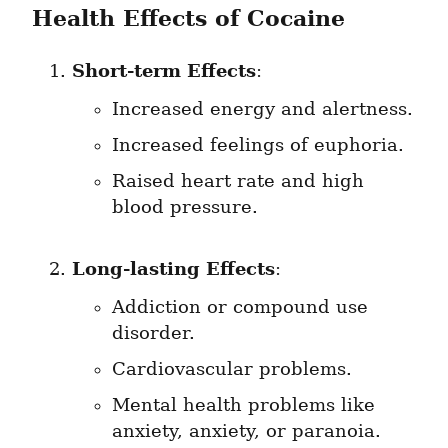
Health Effects of Cocaine
Short-term Effects
:
Increased energy and alertness.
Increased feelings of euphoria.
Raised heart rate and high 
blood pressure.
Long-lasting Effects
:
Addiction or compound use 
disorder.
Cardiovascular problems.
Mental health problems like 
anxiety, anxiety, or paranoia.