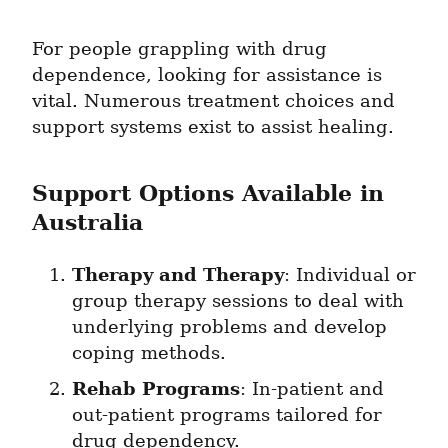
For people grappling with drug 
dependence, looking for assistance is 
vital. Numerous treatment choices and 
support systems exist to assist healing.
Support Options Available in 
Australia
Therapy and Therapy
: Individual or 
group therapy sessions to deal with 
underlying problems and develop 
coping methods.
Rehab Programs
: In-patient and 
out-patient programs tailored for 
drug dependency.