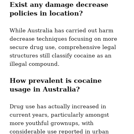
Exist any damage decrease 
policies in location?
While Australia has carried out harm 
decrease techniques focusing on more 
secure drug use, comprehensive legal 
structures still classify cocaine as an 
illegal compound.
How prevalent is cocaine 
usage in Australia?
Drug use has actually increased in 
current years, particularly amongst 
more youthful grownups, with 
considerable use reported in urban 