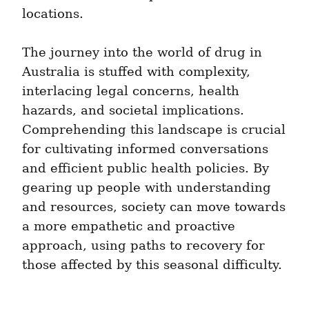
locations.
The journey into the world of drug in 
Australia is stuffed with complexity, 
interlacing legal concerns, health 
hazards, and societal implications. 
Comprehending this landscape is crucial 
for cultivating informed conversations 
and efficient public health policies. By 
gearing up people with understanding 
and resources, society can move towards 
a more empathetic and proactive 
approach, using paths to recovery for 
those affected by this seasonal difficulty.