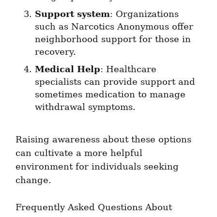
Support system
: Organizations 
such as Narcotics Anonymous offer 
neighborhood support for those in 
recovery.
Medical Help
: Healthcare 
specialists can provide support and 
sometimes medication to manage 
withdrawal symptoms.
Raising awareness about these options 
can cultivate a more helpful 
environment for individuals seeking 
change.
Frequently Asked Questions About 