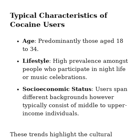
Typical Characteristics of 
Cocaine Users
Age
: Predominantly those aged 18 
to 34.
Lifestyle
: High prevalence amongst 
people who participate in night life 
or music celebrations.
Socioeconomic Status
: Users span 
different backgrounds however 
typically consist of middle to upper-
income individuals.
These trends highlight the cultural 