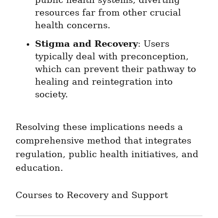
public health systems, diverting 
resources far from other crucial 
health concerns.
Stigma and Recovery
: Users 
typically deal with preconception, 
which can prevent their pathway to 
healing and reintegration into 
society.
Resolving these implications needs a 
comprehensive method that integrates 
regulation, public health initiatives, and 
education.
Courses to Recovery and Support