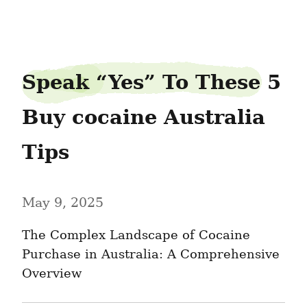
printdetail35
Speak “Yes” To These 5 
Buy cocaine Australia 
Tips
May 9, 2025
The Complex Landscape of Cocaine 
Purchase in Australia: A Comprehensive 
Overview