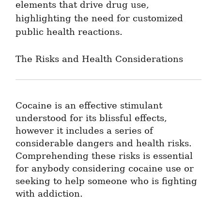
elements that drive drug use, 
highlighting the need for customized 
public health reactions.
The Risks and Health Considerations
Cocaine is an effective stimulant 
understood for its blissful effects, 
however it includes a series of 
considerable dangers and health risks. 
Comprehending these risks is essential 
for anybody considering cocaine use or 
seeking to help someone who is fighting 
with addiction.