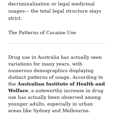
decriminalization or legal medicinal 
usages— the total legal structure stays 
strict.
The Patterns of Cocaine Use
Drug use in Australia has actually seen 
variations for many years, with 
numerous demographics displaying 
distinct patterns of usage. According to 
Australian Institute of Health and 
the 
Welfare
, a noteworthy increase in drug 
use has actually been observed among 
younger adults, especially in urban 
areas like Sydney and Melbourne.