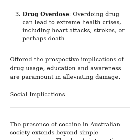
Drug Overdose
: Overdoing drug 
can lead to extreme health crises, 
including heart attacks, strokes, or 
perhaps death.
Offered the prospective implications of 
drug usage, education and awareness 
are paramount in alleviating damage.
Social Implications
The presence of cocaine in Australian 
society extends beyond simple 