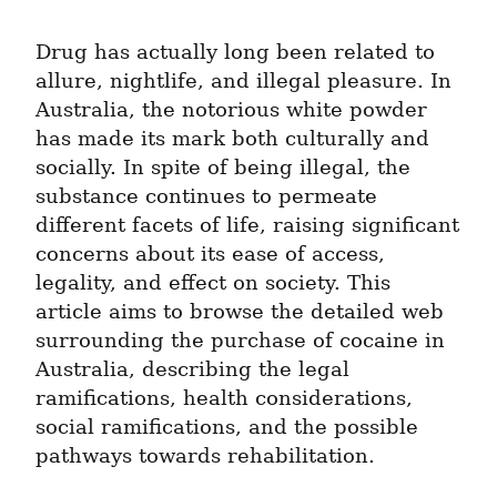
Drug has actually long been related to 
allure, nightlife, and illegal pleasure. In 
Australia, the notorious white powder 
has made its mark both culturally and 
socially. In spite of being illegal, the 
substance continues to permeate 
different facets of life, raising significant 
concerns about its ease of access, 
legality, and effect on society. This 
article aims to browse the detailed web 
surrounding the purchase of cocaine in 
Australia, describing the legal 
ramifications, health considerations, 
social ramifications, and the possible 
pathways towards rehabilitation.