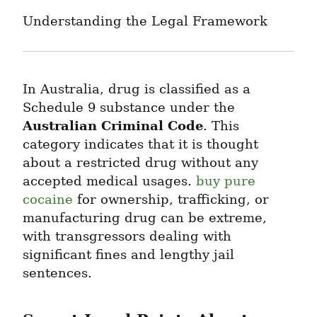
Understanding the Legal Framework
In Australia, drug is classified as a 
Schedule 9 substance under the 
Australian Criminal Code
. This 
category indicates that it is thought 
about a restricted drug without any 
accepted medical usages. 
buy pure 
cocaine
 for ownership, trafficking, or 
manufacturing drug can be extreme, 
with transgressors dealing with 
significant fines and lengthy jail 
sentences.