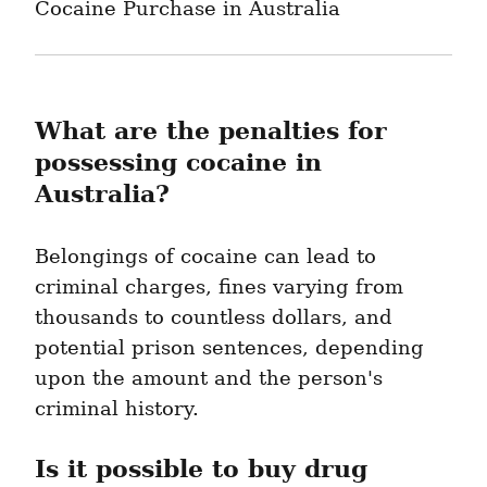
Cocaine Purchase in Australia
What are the penalties for 
possessing cocaine in 
Australia?
Belongings of cocaine can lead to 
criminal charges, fines varying from 
thousands to countless dollars, and 
potential prison sentences, depending 
upon the amount and the person's 
criminal history.
Is it possible to buy drug 