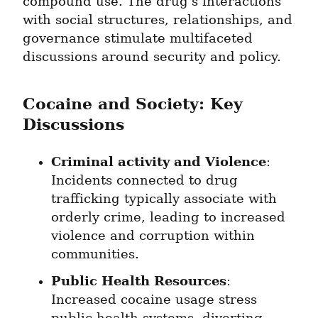
compound use. The drug's interactions 
with social structures, relationships, and 
governance stimulate multifaceted 
discussions around security and policy.
Cocaine and Society: Key 
Discussions
Criminal activity and Violence
: 
Incidents connected to drug 
trafficking typically associate with 
orderly crime, leading to increased 
violence and corruption within 
communities.
Public Health Resources
: 
Increased cocaine usage stress 